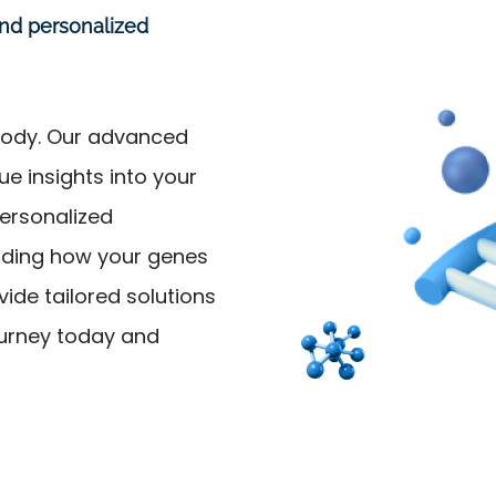
and personalized
pbody. Our advanced
e insights into your
personalized
nding how your genes
ide tailored solutions
ourney today and