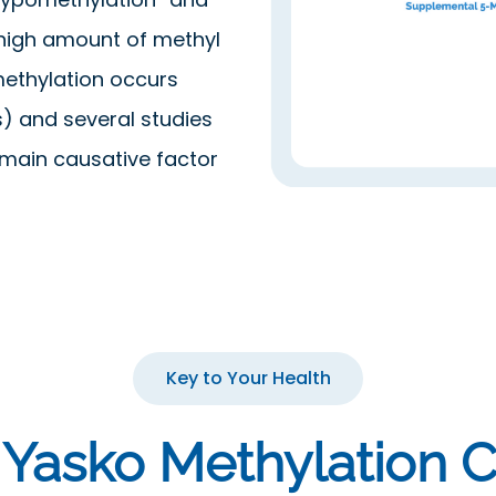
 high amount of methyl
ethylation occurs
) and several studies
main causative factor
Key to Your Health
 Yasko Methylation C