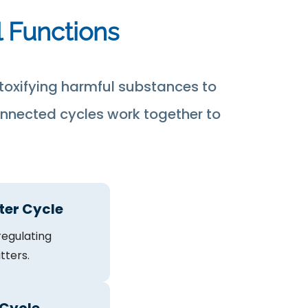
l Functions
toxifying harmful substances to
onnected cycles work together to
ter Cycle
egulating
tters.