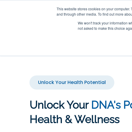
This website stores cookies on your computer. 
Unlock the secrets within yo
and through other media. To find out more abou
We won't track your information whe
not asked to make this choice aga
Home
Epigenomics
Unlock Your Health Potential
Unlock Your
DNA's Po
Health & Wellness