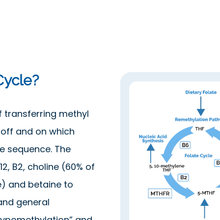
Cycle?
f transferring methyl
 off and on which
he sequence. The
12, B2, choline (60% of
e) and betaine to
and general
hypomethylation” and