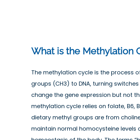
What is the Methylation 
The methylation cycle is the process o
groups (CH3) to DNA, turning switches
change the gene expression but not t
methylation cycle relies on folate, B6, B
dietary methyl groups are from cholin
maintain normal homocysteine levels 
homeostasis of the body. The terms “