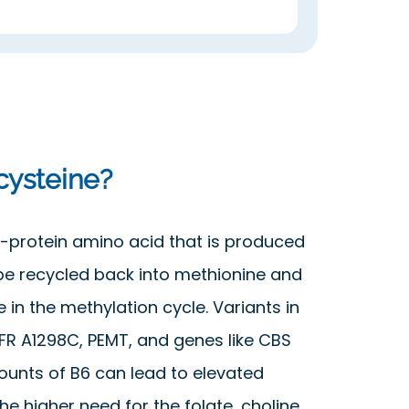
ysteine?
-protein amino acid that is produced
be recycled back into methionine and
 in the methylation cycle. Variants in
R A1298C, PEMT, and genes like CBS
ounts of B6 can lead to elevated
e higher need for the folate, choline,