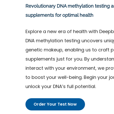
Revolutionary DNA methylation testing 
supplements for optimal health
Explore a new era of health with Dee
DNA methylation testing uncovers uniqu
genetic makeup, enabling us to craft 
supplements just for you. By understa
interact with your environment, we prov
to boost your well-being. Begin your j
unlock your DNA’s full potential.
Order Your Test Now