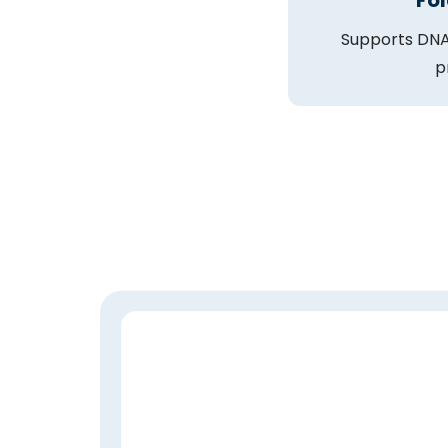
Fol
Supports DNA
p