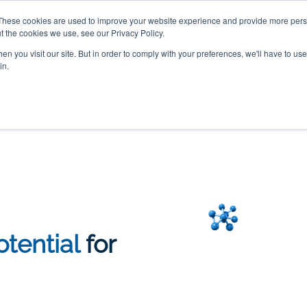
These cookies are used to improve your website experience and provide more perso
ur DNA and discover a customized health plan designed
t the cookies we use, see our Privacy Policy.
n you visit our site. But in order to comply with your preferences, we'll have to use 
in.
Genetics
Confidential DATA Platform
Order Test
Advanced Test
tential
for