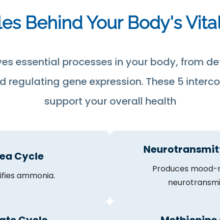
es Behind Your Body's Vita
ves essential processes in your body, from de
 regulating gene expression. These 5 interc
support your overall health
Neurotransmit
ea Cycle
Produces mood-r
ifies ammonia.
neurotransmi