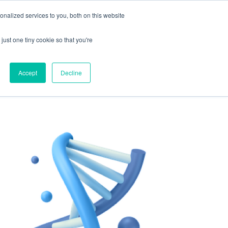
nalized services to you, both on this website
 to enhance your well-being.
just one tiny cookie so that you're
Get Started For Free
ing
For Providers
Accept
Decline