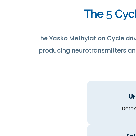
The 5 Cycl
he Yasko Methylation Cycle dri
producing neurotransmitters and
Ur
Detox