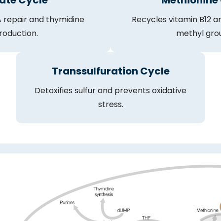
ate Cycle
Methionine
 repair and thymidine
Recycles vitamin B12 an
roduction.
methyl gro
Transsulfuration Cycle
Detoxifies sulfur and prevents oxidative
stress.