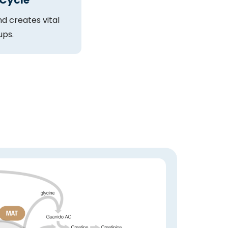
 Cycle
d creates vital
ups.