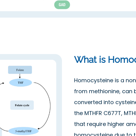
What is Homoc
Homocysteine is a non
from methionine, can 
converted into cysteine
the MTHFR C677T, MTHF
that require higher am
homocysteine due to th