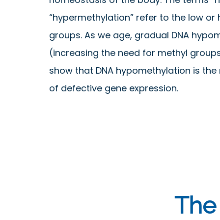
“hypermethylation” refer to the low or
groups. As we age, gradual DNA hypom
(increasing the need for methyl groups
show that DNA hypomethylation is the 
of defective gene expression.
The